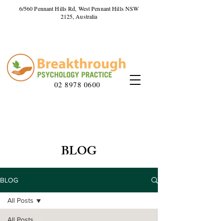
6/560 Pennant Hills Rd, West Pennant Hills NSW
2125, Australia
02 8978 0600
BLOG
BLOG
All Posts
All Posts