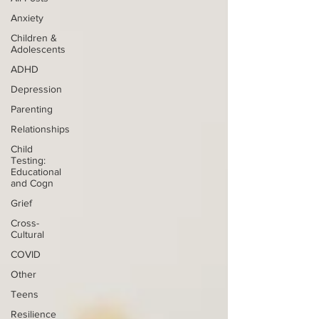
Anxiety
Children &
Adolescents
ADHD
Depression
Parenting
Relationships
Child
Testing:
Educational
and Cogn
Grief
Cross-
Cultural
COVID
Other
Teens
Resilience