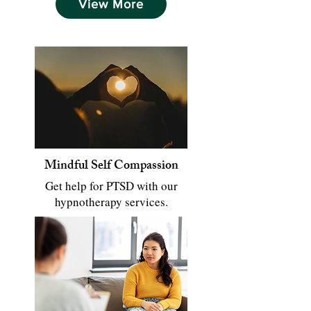
View More
Mindful Self Compassion
Get help for PTSD with our
hypnotherapy services.