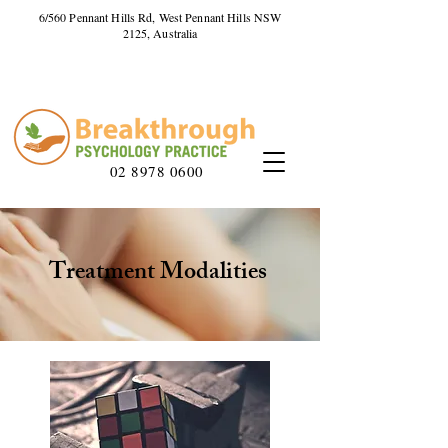
6/560 Pennant Hills Rd, West Pennant Hills NSW
2125, Australia
02 8978 0600
Treatment Modalities