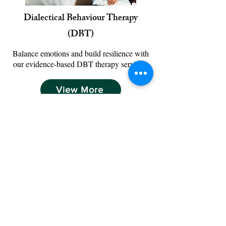
​Dialectical Behaviour Therapy
(DBT)
Balance emotions and build resilience with
our evidence-based DBT therapy services.
View More
View More