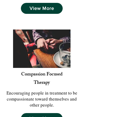
View More
Compassion Focused
Therapy
Encouraging people in treatment to be
compassionate toward themselves and
other people.