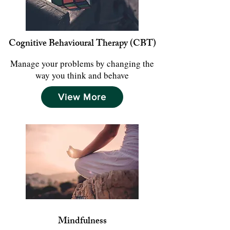
Cognitive Behavioural Therapy (CBT)
Manage your problems by changing the
way you think and behave
View More
Mindfulness