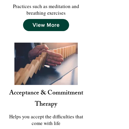
Practices such as meditation and
breathing exercises
View More
Acceptance & Commitment
Therapy
Helps you accept the difficulties that
come with life