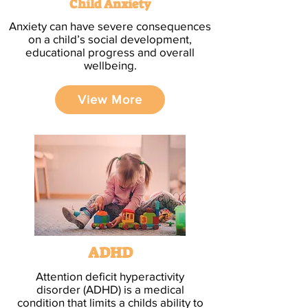
Child Anxiety
Anxiety can have severe consequences
on a child’s social development,
educational progress and overall
wellbeing.
View More
ADHD
Attention deficit hyperactivity
disorder (ADHD) is a medical
condition that limits a childs ability to