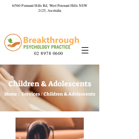
6/560 Pennant Hills Rd, West Pennant Hills NSW
2125, Australia
02 8978 0600
Children & Adolescents
Home /
Services /
Children & Adolescents