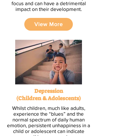
focus and can have a detrimental
impact on their development.
View More
Depression
(Children & Adolescents)
Whilst children, much like adults,
experience the “blues” and the
normal spectrum of daily human
emotion, persistent unhappiness in a
child or adolescent can indicate