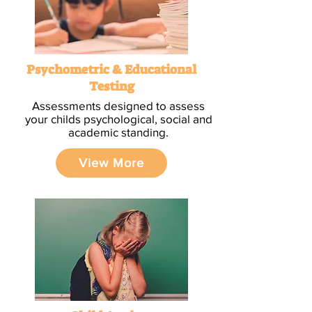
Psychometric & Educational
Testing
Assessments designed to assess
your childs psychological, social and
academic standing.
View More