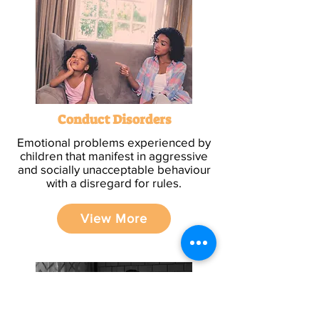
Conduct Disorders
Emotional problems experienced by
children that manifest in aggressive
and socially unacceptable behaviour
with a disregard for rules.
View More