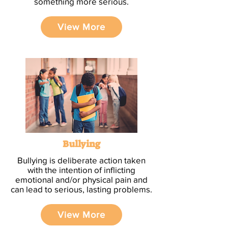
something more serious.
View More
Bullying
Bullying is deliberate action taken
with the intention of inflicting
emotional and/or physical pain and
can lead to serious, lasting problems.
View More