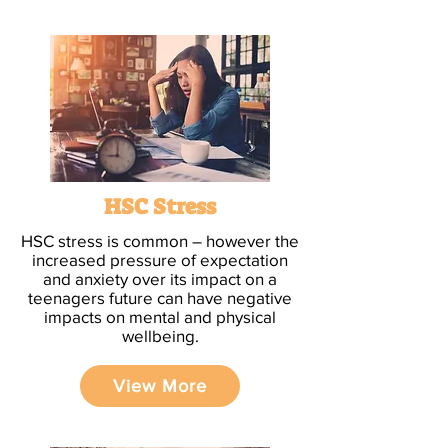
HSC Stress
HSC stress is common – however the
increased pressure of expectation
and anxiety over its impact on a
teenagers future can have negative
impacts on mental and physical
wellbeing.
View More